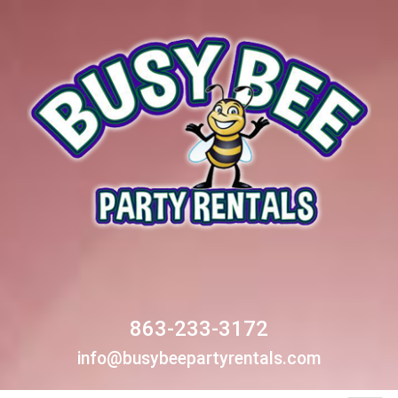
863-233-3172
info@busybeepartyrentals.com