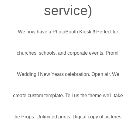
service)
We now have a PhotoBooth Kiosk!!! Perfect for
churches, schools, and corporate events. Prom!!
Wedding!! New Years celebration. Open air. We
create custom template. Tell us the theme we'll take
the Props. Unlimited prints. Digital copy of pictures.