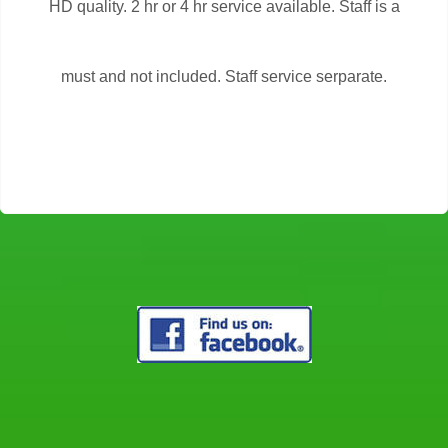
HD quality. 2 hr or 4 hr service available. Staff is a
must and not included. Staff service serparate.