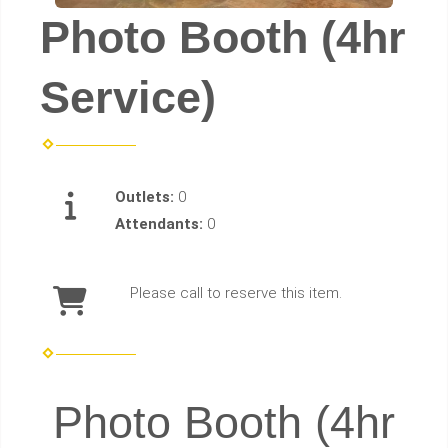
Photo Booth (4hr
Service)
Outlets:
0
Attendants:
0
Please call to reserve this item.
Photo Booth (4hr