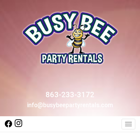
863-233-3172
info@busybeepartyrentals.com
Toggl