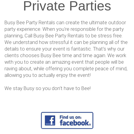
Private Parties
Busy Bee Party Rentals can create the ultimate outdoor
party experience. When you're responsible for the party
planning, Call Busy Bee Party Rentals to be stress free.
We understand how stressful it can be planning all of the
details to ensure your event is fantastic. That's why our
clients chooses Busy Bee time and time again. We work
with you to create an amazing event that people will be
raving about, while offering you complete peace of mind,
allowing you to actually enjoy the event!
We stay Busy so you don't have to Bee!