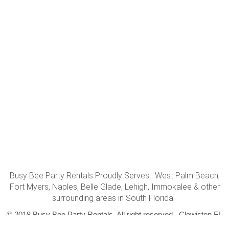
Busy Bee Party Rentals Proudly Serves: West Palm Beach,
Fort Myers, Naples, Belle Glade, Lehigh, Immokalee & other
surrounding areas in South Florida.
© 2018 Busy Bee Party Rentals. All right reserved. Clewiston FL
33440 (800) 809-0184
info@busybeepartyrentals.com